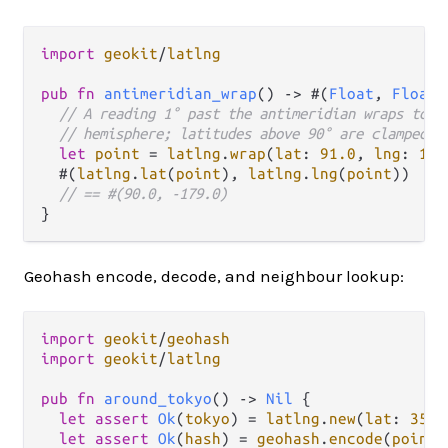
import
geokit
/
latlng
pub
fn
antimeridian_wrap
() 
->
 #(
Float
, 
Float
)
// A reading 1° past the antimeridian wraps to t
// hemisphere; latitudes above 90° are clamped t
let
point
=
latlng
.
wrap
(
lat
: 
91.0
, 
lng
: 
181
  #(
latlng
.
lat
(
point
), 
latlng
.
lng
(
point
))

// == #(90.0, -179.0)
Geohash encode, decode, and neighbour lookup:
import
geokit
/
geohash
import
geokit
/
latlng
pub
fn
around_tokyo
() 
->
Nil
 {

let
assert
Ok
(
tokyo
) 
=
latlng
.
new
(
lat
: 
35.6
let
assert
Ok
(
hash
) 
=
geohash
.
encode
(
point
: