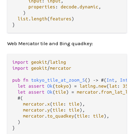
input
: 
input
,

properties
: 
decode
.
dynamic
,

    )

list
.
length
(
features
)

Web Mercator tile and Bing quadkey:
import
geokit
/
latlng
import
geokit
/
mercator
pub
fn
tokyo_tile_at_zoom_5
() 
->
 #(
Int
, 
Int
, 
let
assert
Ok
(
tokyo
) 
=
latlng
.
new
(
lat
: 
35.6
let
assert
Ok
(
tile
) 
=
mercator
.
from_lat_lng
  #(

mercator
.
x
(
tile
: 
tile
),

mercator
.
y
(
tile
: 
tile
),

mercator
.
to_quadkey
(
tile
: 
tile
),

  )
