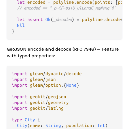
let
encoded
=
polyline
.
encode
(
points
: [
p1
, 
// encoded == "_p~iF~ps|U_ulLnnqC_mqNvxq`@"
let
assert
Ok
(
_decoded
) 
=
polyline
.
decode
(
in
Nil
GeoJSON encode and decode (RFC 7946) — Feature
with typed properties:
import
gleam
/
dynamic
/
decode
import
gleam
/
json
import
gleam
/
option
.
{
None
}

import
geokit
/
geojson
import
geokit
/
geometry
import
geokit
/
latlng
type
City
 {

City
(
name
: 
String
, 
population
: 
Int
)
