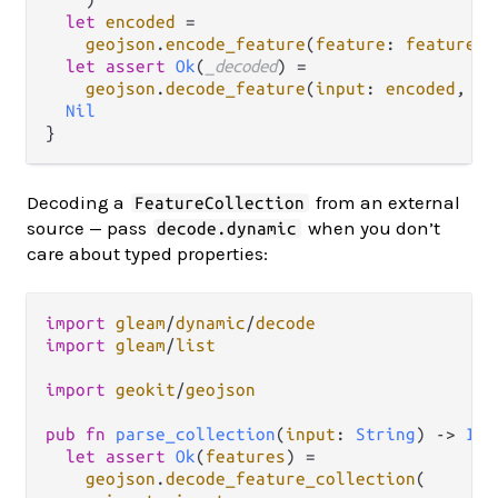
let
encoded
=
geojson
.
encode_feature
(
feature
: 
feature
, 
let
assert
Ok
(
_decoded
) 
=
geojson
.
decode_feature
(
input
: 
encoded
, 
pr
Nil
Decoding a
from an external
FeatureCollection
source — pass
when you don’t
decode.dynamic
care about typed properties:
import
gleam
/
dynamic
/
decode
import
gleam
/
list
import
geokit
/
geojson
pub
fn
parse_collection
(
input
: 
String
) 
->
Int
let
assert
Ok
(
features
) 
=
geojson
.
decode_feature_collection
(
