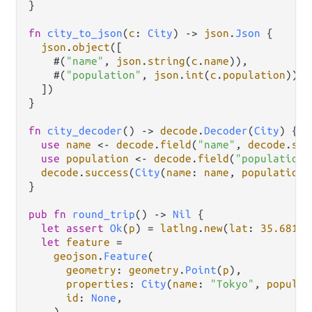
}

fn
city_to_json
(
c
: 
City
) 
->
json
.
Json
 {

json
.
object
([

    #(
"name"
, 
json
.
string
(
c
.
name
)),

    #(
"population"
, 
json
.
int
(
c
.
population
)),

  ])

}

fn
city_decoder
() 
->
decode
.
Decoder
(
City
) {

use
name
<-
decode
.
field
(
"name"
, 
decode
.
str
use
population
<-
decode
.
field
(
"population"
decode
.
success
(
City
(
name
: 
name
, 
population
:
}

pub
fn
round_trip
() 
->
Nil
 {

let
assert
Ok
(
p
) 
=
latlng
.
new
(
lat
: 
35.6812
,
let
feature
=
geojson
.
Feature
(

geometry
: 
geometry
.
Point
(
p
),

properties
: 
City
(
name
: 
"Tokyo"
, 
populat
id
: 
None
,

    )
