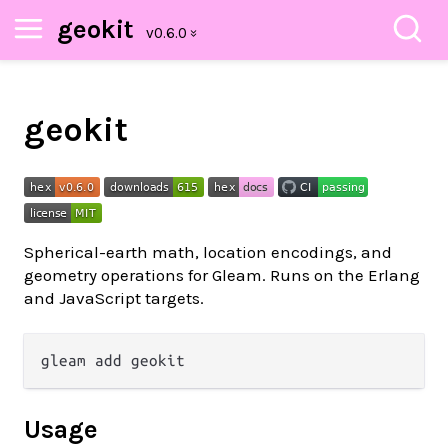
geokit
geokit
Spherical-earth math, location encodings, and
geometry operations for Gleam. Runs on the Erlang
and JavaScript targets.
Usage