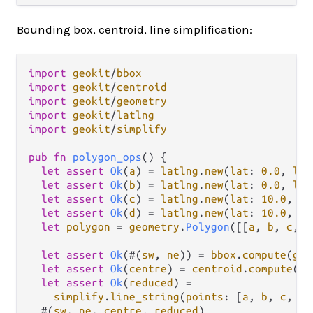
Bounding box, centroid, line simplification:
import
geokit
/
bbox
import
geokit
/
centroid
import
geokit
/
geometry
import
geokit
/
latlng
import
geokit
/
simplify
pub
fn
polygon_ops
() {

let
assert
Ok
(
a
) 
=
latlng
.
new
(
lat
: 
0.0
, 
lng
let
assert
Ok
(
b
) 
=
latlng
.
new
(
lat
: 
0.0
, 
lng
let
assert
Ok
(
c
) 
=
latlng
.
new
(
lat
: 
10.0
, 
ln
let
assert
Ok
(
d
) 
=
latlng
.
new
(
lat
: 
10.0
, 
ln
let
polygon
=
geometry
.
Polygon
([[
a
, 
b
, 
c
, 
d
let
assert
Ok
(#(
sw
, 
ne
)) 
=
bbox
.
compute
(
geo
let
assert
Ok
(
centre
) 
=
centroid
.
compute
(
ge
let
assert
Ok
(
reduced
) 
=
simplify
.
line_string
(
points
: [
a
, 
b
, 
c
, 
d
]
  #(
sw
, 
ne
, 
centre
, 
reduced
)
