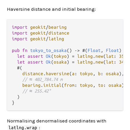
Haversine distance and initial bearing:
import
geokit
/
bearing
import
geokit
/
distance
import
geokit
/
latlng
pub
fn
tokyo_to_osaka
() 
->
 #(
Float
, 
Float
) {

let
assert
Ok
(
tokyo
) 
=
latlng
.
new
(
lat
: 
35.6
let
assert
Ok
(
osaka
) 
=
latlng
.
new
(
lat
: 
34.6
  #(

distance
.
haversine
(
a
: 
tokyo
, 
b
: 
osaka
),

// ≈ 402_784.74 m
bearing
.
initial
(
from
: 
tokyo
, 
to
: 
osaka
),

// ≈ 255.42°
  )

Normalising denormalised coordinates with
:
latlng.wrap