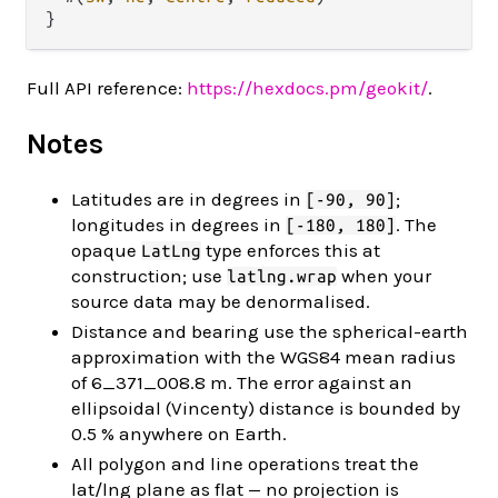
Full API reference:
https://hexdocs.pm/geokit/
.
Notes
Latitudes are in degrees in
;
[-90, 90]
longitudes in degrees in
. The
[-180, 180]
opaque
type enforces this at
LatLng
construction; use
when your
latlng.wrap
source data may be denormalised.
Distance and bearing use the spherical-earth
approximation with the WGS84 mean radius
of 6_371_008.8 m. The error against an
ellipsoidal (Vincenty) distance is bounded by
0.5 % anywhere on Earth.
All polygon and line operations treat the
lat/lng plane as flat — no projection is