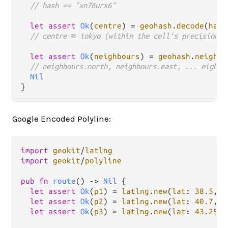
// hash == "xn76urx6"
let
assert
Ok
(
centre
) 
=
geohash
.
decode
(
hash
// centre ≈ tokyo (within the cell's precision)
let
assert
Ok
(
neighbours
) 
=
geohash
.
neighbo
// neighbours.north, neighbours.east, ... eight 
Nil
Google Encoded Polyline:
import
geokit
/
latlng
import
geokit
/
polyline
pub
fn
route
() 
->
Nil
 {

let
assert
Ok
(
p1
) 
=
latlng
.
new
(
lat
: 
38.5
, 
l
let
assert
Ok
(
p2
) 
=
latlng
.
new
(
lat
: 
40.7
, 
l
let
assert
Ok
(
p3
) 
=
latlng
.
new
(
lat
: 
43.252
,