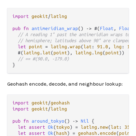
import
geokit
/
latlng
pub
fn
antimeridian_wrap
() 
->
 #(
Float
, 
Float
)
// A reading 1° past the antimeridian wraps to t
// hemisphere; latitudes above 90° are clamped t
let
point
=
latlng
.
wrap
(
lat
: 
91.0
, 
lng
: 
181
  #(
latlng
.
lat
(
point
), 
latlng
.
lng
(
point
))

// == #(90.0, -179.0)
Geohash encode, decode, and neighbour lookup:
import
geokit
/
geohash
import
geokit
/
latlng
pub
fn
around_tokyo
() 
->
Nil
 {

let
assert
Ok
(
tokyo
) 
=
latlng
.
new
(
lat
: 
35.6
let
assert
Ok
(
hash
) 
=
geohash
.
encode
(
point
: