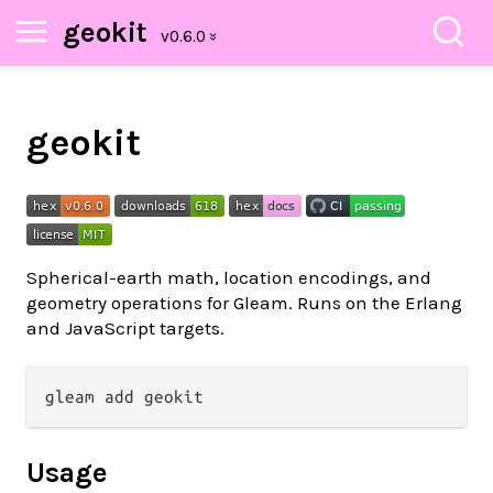
geokit
geokit
Spherical-earth math, location encodings, and
geometry operations for Gleam. Runs on the Erlang
and JavaScript targets.
Usage