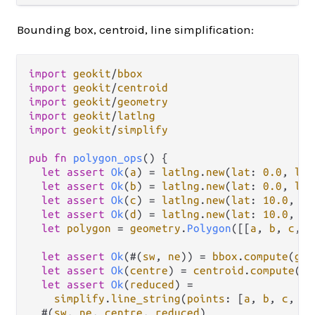
Bounding box, centroid, line simplification:
import
geokit
/
bbox
import
geokit
/
centroid
import
geokit
/
geometry
import
geokit
/
latlng
import
geokit
/
simplify
pub
fn
polygon_ops
() {

let
assert
Ok
(
a
) 
=
latlng
.
new
(
lat
: 
0.0
, 
lng
let
assert
Ok
(
b
) 
=
latlng
.
new
(
lat
: 
0.0
, 
lng
let
assert
Ok
(
c
) 
=
latlng
.
new
(
lat
: 
10.0
, 
ln
let
assert
Ok
(
d
) 
=
latlng
.
new
(
lat
: 
10.0
, 
ln
let
polygon
=
geometry
.
Polygon
([[
a
, 
b
, 
c
, 
d
let
assert
Ok
(#(
sw
, 
ne
)) 
=
bbox
.
compute
(
geo
let
assert
Ok
(
centre
) 
=
centroid
.
compute
(
ge
let
assert
Ok
(
reduced
) 
=
simplify
.
line_string
(
points
: [
a
, 
b
, 
c
, 
d
]
  #(
sw
, 
ne
, 
centre
, 
reduced
)
