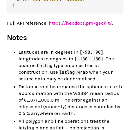
Full API reference:
https://hexdocs.pm/geokit/
.
Notes
Latitudes are in degrees in
;
[-90, 90]
longitudes in degrees in
. The
[-180, 180]
opaque
type enforces this at
LatLng
construction; use
when your
latlng.wrap
source data may be denormalised.
Distance and bearing use the spherical-earth
approximation with the WGS84 mean radius
of 6_371_008.8 m. The error against an
ellipsoidal (Vincenty) distance is bounded by
0.5 % anywhere on Earth.
All polygon and line operations treat the
lat/lng plane as flat — no projection is