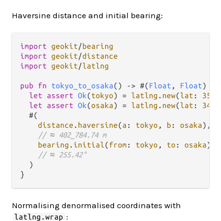
Haversine distance and initial bearing:
import
geokit
/
bearing
import
geokit
/
distance
import
geokit
/
latlng
pub
fn
tokyo_to_osaka
() 
->
 #(
Float
, 
Float
) {

let
assert
Ok
(
tokyo
) 
=
latlng
.
new
(
lat
: 
35.6
let
assert
Ok
(
osaka
) 
=
latlng
.
new
(
lat
: 
34.6
  #(

distance
.
haversine
(
a
: 
tokyo
, 
b
: 
osaka
),

// ≈ 402_784.74 m
bearing
.
initial
(
from
: 
tokyo
, 
to
: 
osaka
),

// ≈ 255.42°
  )

Normalising denormalised coordinates with
:
latlng.wrap