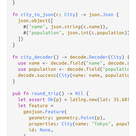
}

fn
city_to_json
(
c
: 
City
) 
->
json
.
Json
 {

json
.
object
([

    #(
"name"
, 
json
.
string
(
c
.
name
)),

    #(
"population"
, 
json
.
int
(
c
.
population
)),

  ])

}

fn
city_decoder
() 
->
decode
.
Decoder
(
City
) {

use
name
<-
decode
.
field
(
"name"
, 
decode
.
str
use
population
<-
decode
.
field
(
"population"
decode
.
success
(
City
(
name
: 
name
, 
population
:
}

pub
fn
round_trip
() 
->
Nil
 {

let
assert
Ok
(
p
) 
=
latlng
.
new
(
lat
: 
35.6812
,
let
feature
=
geojson
.
Feature
(

geometry
: 
geometry
.
Point
(
p
),

properties
: 
City
(
name
: 
"Tokyo"
, 
populat
id
: 
None
,

    )
